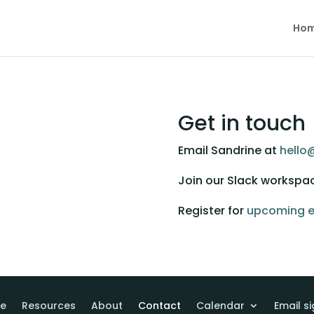
Ho
Get in touch
Email Sandrine at 
hello
Join our Slack workspa
Register for 
upcoming e
e
Resources
About
Contact
Calendar
Email s