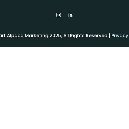
rt Alpaca Marketing 2025, All Rights Reserved |
Privacy