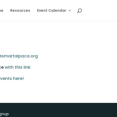
me
Resources
Event Calendar
@smartalpaca.org
ce 
with this link
vents here!
ignup