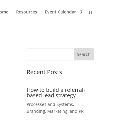
ome
Resources
Event Calendar
Recent Posts
How to build a referral-
based lead strategy
Processes and Systems
,
Branding, Marketing, and PR