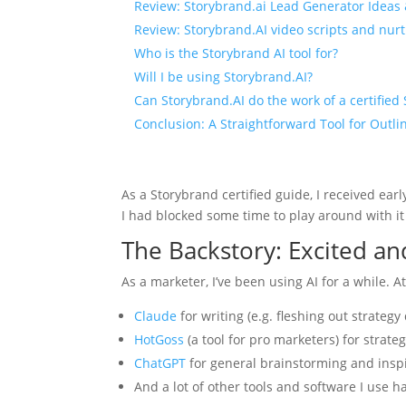
Review: Storybrand.ai Lead Generator Ideas
Review: Storybrand.AI video scripts and nur
Who is the Storybrand AI tool for?
Will I be using Storybrand.AI?
Can Storybrand.AI do the work of a certified
Conclusion: A Straightforward Tool for Outli
As a Storybrand certified guide, I received ear
I had blocked some time to play around with it
The Backstory: Excited an
As a marketer, I’ve been using AI for a while. At 
Claude
for writing (e.g. fleshing out strateg
HotGoss
(a tool for pro marketers) for strate
ChatGPT
for general brainstorming and insp
And a lot of other tools and software I use 