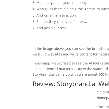
Meets a guide = your company
Who gives them a plan = the 3 steps to buyi
And calls them to action
So that they can avoid failure…
And avoid success.
In the image above, you can see the brandscri
we build websites and write content for nature
I was happily surprised to see the AI tool cap
an experienced marketer, I know the standard 
Storybrand.ai came up with were about 100 tim
Review: Storybrand.ai We
On to t
homepa
The str