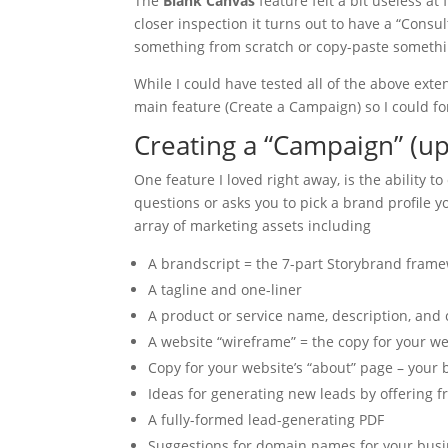
The
Blank Canvas
feature felt a bit useless at
closer inspection it turns out to have a “Consu
something from scratch or copy-paste something
While I could have tested all of the above exte
main feature (Create a Campaign) so I could f
Creating a “Campaign” (up
One feature I loved right away, is the ability t
questions or asks you to pick a brand profile 
array of marketing assets including
A brandscript = the 7-part Storybrand framew
A tagline and one-liner
A product or service name, description, and
A website “wireframe” = the copy for your w
Copy for your website’s “about” page – your 
Ideas for generating new leads by offering f
A fully-formed lead-generating PDF
Suggestions for domain names for your busin