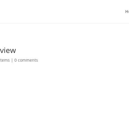
H
eview
stems
|
0 comments