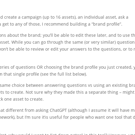
 create a campaign (up to 16 assets), an individual asset, ask a
 get to any of those, I recommend building a “brand profile”.
ions about the brand; you’ll be able to edit these later, and to use t
 asset. While you can go through the same (or very similar) question
n’t be able to review or edit your answers to the questions, or to 
eries of questions OR choosing the brand profile you just created, y
that single profile (see the full list below).
e same choice between answering questions vs using an existing b
ssets to create. Not sure why they made this a separate thing – might
k one asset to create.
at different from asking ChatGPT (although I assume it will have 
work), but I’m sure it\s useful for people who want one tool that 