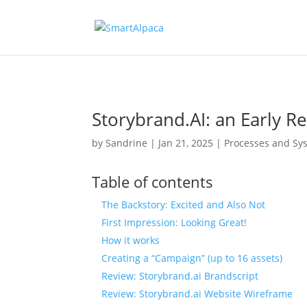
Storybrand.AI: an Early R
by
Sandrine
|
Jan 21, 2025
|
Processes and Sy
Table of contents
The Backstory: Excited and Also Not
First Impression: Looking Great!
How it works
Creating a “Campaign” (up to 16 assets)
Review: Storybrand.ai Brandscript
Review: Storybrand.ai Website Wireframe