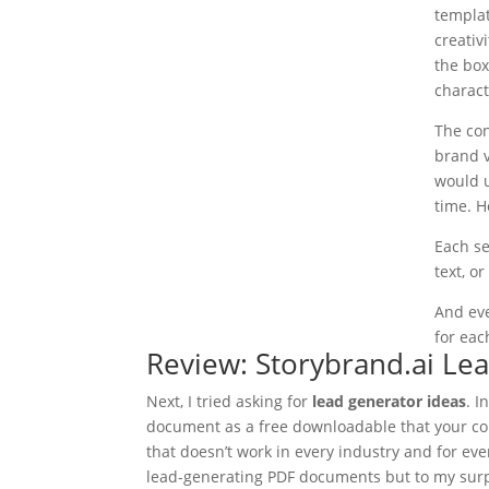
templat
creativ
the box
charact
The con
brand v
would u
time. 
Each se
text, or
And eve
for eac
Review: Storybrand.ai Le
Next, I tried asking for
lead generator ideas
. 
document as a free downloadable that your co
that doesn’t work in every industry and for ev
lead-generating PDF documents but to my surpr