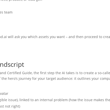
les team
d.ai will ask you which assets you want – and then proceed to cre
ndscript
nd Certified Guide, the first step the AI takes is to create a so-call
of the hero’s journey for your target audience: it outlines your com
avatar
ible issue), linked to an internal problem (how the issue makes t
st not right)