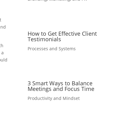
t
and
How to Get Effective Client
Testimonials
th
Processes and Systems
 a
ould
3 Smart Ways to Balance
Meetings and Focus Time
Productivity and Mindset