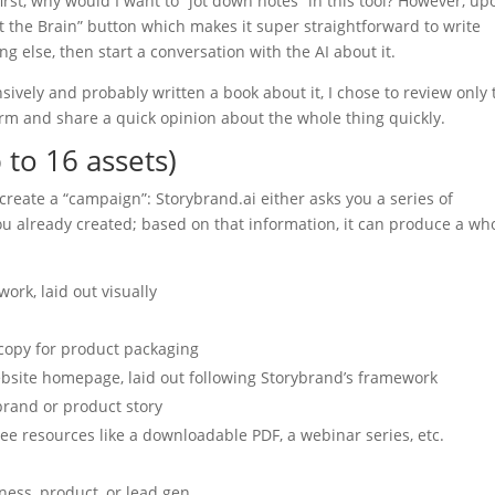
 first, why would I want to “jot down notes” in this tool? However, up
lt the Brain” button which makes it super straightforward to write
 else, then start a conversation with the AI about it.
nsively and probably written a book about it, I chose to review only 
orm and share a quick opinion about the whole thing quickly.
 to 16 assets)
o create a “campaign”: Storybrand.ai either asks you a series of
you already created; based on that information, it can produce a wh
ork, laid out visually
 copy for product packaging
ebsite homepage, laid out following Storybrand’s framework
brand or product story
ree resources like a downloadable PDF, a webinar series, etc.
ess, product, or lead gen