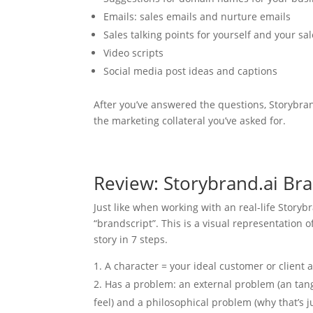
Emails: sales emails and nurture emails
Sales talking points for yourself and your sa
Video scripts
Social media post ideas and captions
After you’ve answered the questions, Storybran
the marketing collateral you’ve asked for.
Review: Storybrand.ai Bra
Just like when working with an real-life Storybra
“brandscript”. This is a visual representation 
story in 7 steps.
A character = your ideal customer or client 
Has a problem: an external problem (an tang
feel) and a philosophical problem (why that’s ju