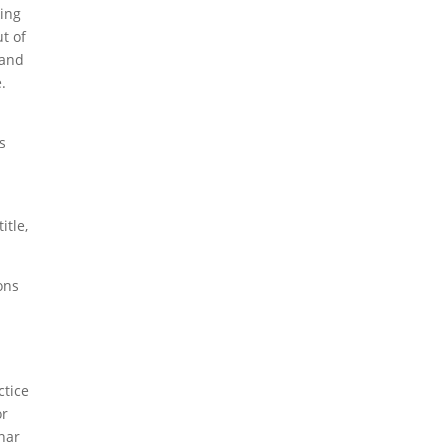
king
ut of
 and
.
s
itle,
ons
ctice
or
nar