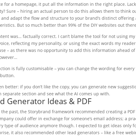
e for a homepage, it put all the information in the right place. Lac
ity? Sure – hiring an actual person to do this allows them to think o
 and adapt the flow and structure to your brand’s distinct offering
eristics. But so much better than 99% of the DIY websites out there
tent was… factually correct. I can’t blame the tool for not using my
oice, reflecting my personality, or using the exact words my reader
se – as there was no opportunity to add this information ahead of
However…
ction is fully customisable – you can change the wording for every t
 button.
n better: if you don’t like the copy, you can generate new suggesti
h separate section and see what the AI comes up with.
ad Generator Ideas & PDF
In the past, the Storybrand framework recommended creating a PDF
mpany could offer in exchange for someone’s email address; a pra
ery type of audience anymore though. I expected to get ideas only f
ise, it also recommended other lead generators – like a free webi