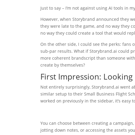
Just to say – I’m not against using AI tools in 
However, when Storybrand announced they were c
they were late to the game, and no way they co
no way they could create a tool that would rep
On the other side, I could see the perks: fans 
sub-par results. What if Storybrand.ai could pr
more coherent brandscript than someone withou
create by themselves?
First Impression: Looking
Not entirely surprisingly, Storybrand.ai went 
similar setup to their Small Business Flight Sc
worked on previously in the sidebar, it’s easy to
You can choose between creating a campaign, an
jotting down notes, or accessing the assets yo