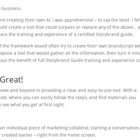
my business.
reating their own AI, I was apprehensive – to say the least. I fel
uld create a tool that could surpass or replace any of the above… 
lace the training and experience of a certified Storybrand guide.
of the framework would often try to create their own brandscript wi
opose a tool that would gather all the information, then turn it into
t the benefit of full Storybrand Guide training and experience c
 Great!
above and beyond in providing a clear and easy-to-use tool. With a
hool, where you can easily follow the steps, and find materials you
 see what you get at first sight.
 individual piece of marketing collateral, starting a conversation,
u created earlier – right from the home screen.