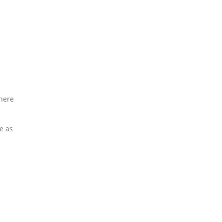
where
e as