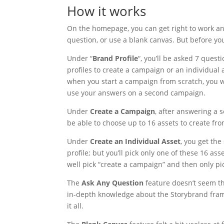
How it works
On the homepage, you can get right to work and
question, or use a blank canvas. But before you
Under “
Brand Profile
“, you’ll be asked 7 quest
profiles to create a campaign or an individual
when you start a campaign from scratch, you wo
use your answers on a second campaign.
Under
Create a Campaign
, after answering a s
be able to choose up to 16 assets to create from 
Under
Create an Individual Asset
, you get th
profile; but you’ll pick only one of these 16 a
well pick “create a campaign” and then only pic
The
Ask Any Question
feature doesn’t seem th
in-depth knowledge about the Storybrand frame
it all.