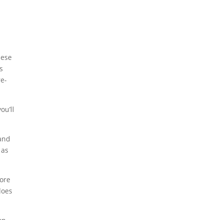
hese
s
re-
ou’ll
rand
 as
more
does