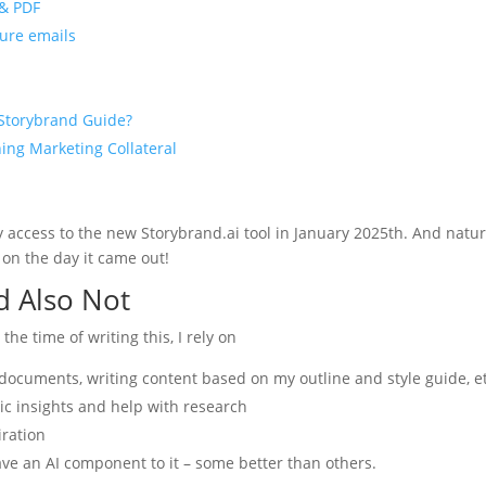
 & PDF
ture emails
 Storybrand Guide?
ning Marketing Collateral
ly access to the new Storybrand.ai tool in January 2025th. And natur
 on the day it came out!
d Also Not
the time of writing this, I rely on
y documents, writing content based on my outline and style guide, e
gic insights and help with research
iration
have an AI component to it – some better than others.