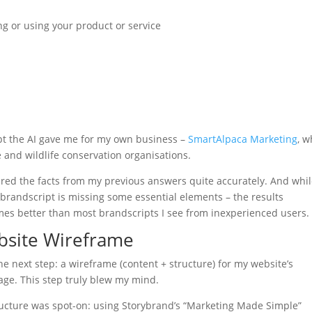
ng or using your product or service
pt the AI gave me for my own business –
SmartAlpaca Marketing
, 
 and wildlife conservation organisations.
tured the facts from my previous answers quite accurately. And whil
brandscript is missing some essential elements – the results
es better than most brandscripts I see from inexperienced users.
bsite Wireframe
he next step: a wireframe (content + structure) for my website’s
ge. This step truly blew my mind.
ucture was spot-on: using Storybrand’s “Marketing Made Simple”