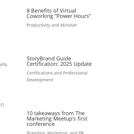
8 Benefits of Virtual
Coworking “Power Hours”
Productivity and Mindset
StoryBrand Guide
Certification: 2025 Update
ally,
Certifications and Professional
Development
tc)
10 takeaways from The
Marketing Meetup’s first
conference
Branding, Marketing, and PR