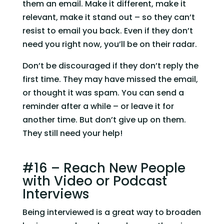
them an email. Make it different, make it 
relevant, make it stand out – so they can’t 
resist to email you back. Even if they don’t 
need you right now, you’ll be on their radar.
Don’t be discouraged if they don’t reply the 
first time. They may have missed the email, 
or thought it was spam. You can send a 
reminder after a while – or leave it for 
another time. But don’t give up on them. 
They still need your help!
#16 – Reach New People 
with Video or Podcast 
Interviews
Being interviewed is a great way to broaden 