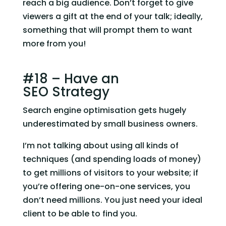
reach a big audience. Don’t forget to give 
viewers a gift at the end of your talk; ideally, 
something that will prompt them to want 
more from you!
#18 – Have an 
SEO Strategy
Search engine optimisation gets hugely 
underestimated by small business owners.
I’m not talking about using all kinds of 
techniques (and spending loads of money) 
to get millions of visitors to your website; if 
you’re offering one-on-one services, you 
don’t need millions. You just need your ideal 
client to be able to find you.