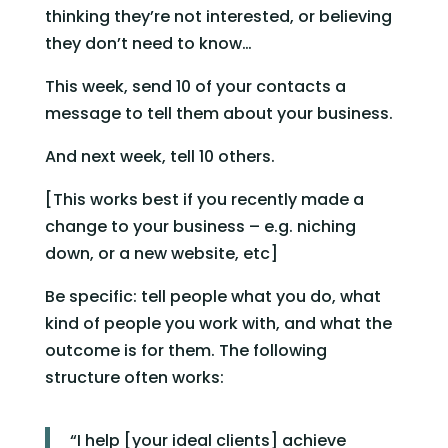
thinking they’re not interested, or believing 
they don’t need to know…
This week, send 10 of your contacts a 
message to tell them about your business.
And next week, tell 10 others.
[This works best if you recently made a 
change to your business – e.g. niching 
down, or a new website, etc]
Be specific: tell people what you do, what 
kind of people you work with, and what the 
outcome is for them. The following 
structure often works:
“I help [your ideal clients] achieve 