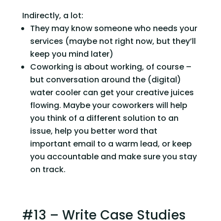
Indirectly, a lot:
They may know someone who needs your 
services (maybe not right now, but they’ll 
keep you mind later)
Coworking is about working, of course – 
but conversation around the (digital) 
water cooler can get your creative juices 
flowing. Maybe your coworkers will help 
you think of a different solution to an 
issue, help you better word that 
important email to a warm lead, or keep 
you accountable and make sure you stay 
on track.
#13 – Write Case Studies