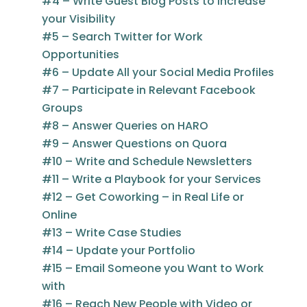
#4 – Write Guest Blog Posts to Increase
your Visibility
#5 – Search Twitter for Work
Opportunities
#6 – Update All your Social Media Profiles
#7 – Participate in Relevant Facebook
Groups
#8 – Answer Queries on HARO
#9 – Answer Questions on Quora
#10 – Write and Schedule Newsletters
#11 – Write a Playbook for your Services
#12 – Get Coworking – in Real Life or
Online
#13 – Write Case Studies
#14 – Update your Portfolio
#15 – Email Someone you Want to Work
with
#16 – Reach New People with Video or