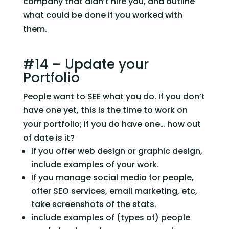
company that didn’t hire you, and outline 
what could be done if you worked with 
them.
#14 – Update your 
Portfolio
People want to SEE what you do. If you don’t 
have one yet, this is the time to work on 
your portfolio; if you do have one… how out 
of date is it?
If you offer web design or graphic design, 
include examples of your work.
If you manage social media for people, 
offer SEO services, email marketing, etc, 
take screenshots of the stats.
include examples of (types of) people 