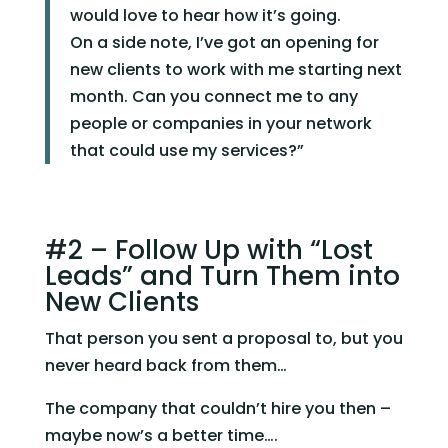
would love to hear how it’s going.
On a side note, I’ve got an opening for
new clients to work with me starting next
month. Can you connect me to any
people or companies in your network
that could use my services?”
#2 – Follow Up with “Lost 
Leads” and Turn Them into 
New Clients
That person you sent a proposal to, but you 
never heard back from them…
The company that couldn’t hire you then – 
maybe now’s a better time….