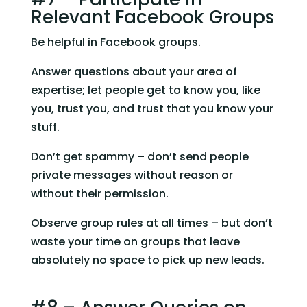
Relevant Facebook Groups
Be helpful in Facebook groups.
Answer questions about your area of 
expertise; let people get to know you, like 
you, trust you, and trust that you know your 
stuff.
Don’t get spammy – don’t send people 
private messages without reason or 
without their permission.
Observe group rules at all times – but don’t 
waste your time on groups that leave 
absolutely no space to pick up new leads.