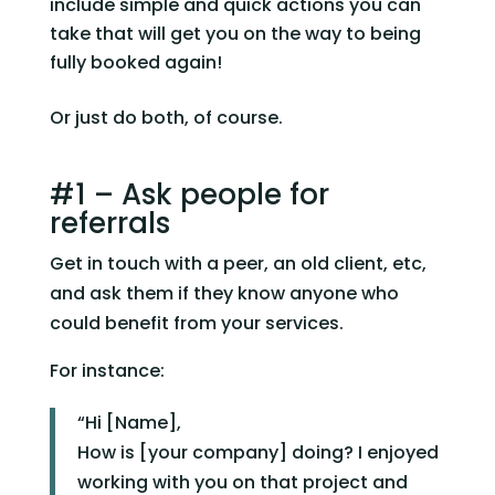
include simple and quick actions you can 
take that will get you on the way to being 
fully booked again!
Or just do both, of course.
#1 – Ask people for 
referrals
Get in touch with a peer, an old client, etc, 
and ask them if they know anyone who 
could benefit from your services.
For instance:
“Hi [Name],
How is [your company] doing? I enjoyed
working with you on that project and