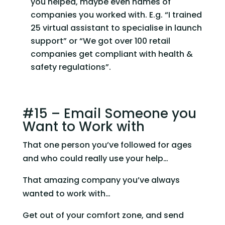
you helped, maybe even names of 
companies you worked with. E.g. “I trained 
25 virtual assistant to specialise in launch 
support” or “We got over 100 retail 
companies get compliant with health & 
safety regulations”.
#15 – Email Someone you 
Want to Work with
That one person you’ve followed for ages 
and who could really use your help…
That amazing company you’ve always 
wanted to work with…
Get out of your comfort zone, and send 