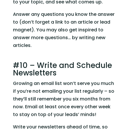
to your topic, and see what comes up.
Answer any questions you know the answer 
to (don’t forget a link to an article or lead 
magnet). You may also get inspired to 
answer more questions… by writing new 
articles.
#10 – Write and Schedule 
Newsletters
Growing an email list won’t serve you much 
if you’re not emailing your list regularly – so 
they’ll still remember you six months from 
now. Email at least once every other week 
to stay on top of your leads’ minds!
Write your newsletters ahead of time, so 