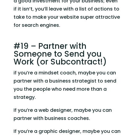
a good investment for your business; even 
if it isn’t, you’ll leave with a list of actions to 
take to make your website super attractive 
for search engines.
#19 – Partner with 
Someone to Send you 
Work (or Subcontract!)
if you’re a mindset coach, maybe you can 
partner with a business strategist to send 
you the people who need more than a 
strategy.
If you’re a web designer, maybe you can 
partner with business coaches.
If you’re a graphic designer, maybe you can 