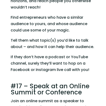
horizons, and reach people you otherwise 
wouldn’t reach!
Find entrepreneurs who have a similar 
audience to yours, and whose audience 
could use some of your magic.
Tell them what topic(s) you’d like to talk 
about – and how it can help their audience.
If they don’t have a podcast or YouTube 
channel, surely they’ll want to hop on a 
Facebook or Instagram live call with you!
#17 – Speak at an Online 
Summit or Conference
Join an online summit as a speaker to 