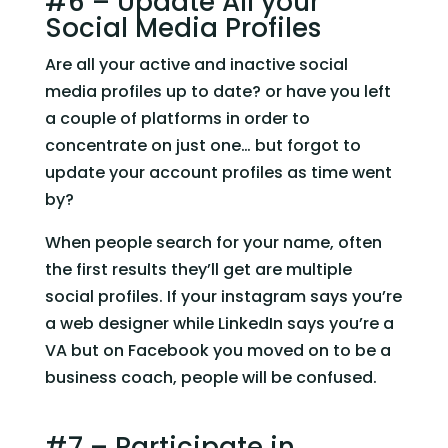
#6 – Update All your 
Social Media Profiles
Are all your active and inactive social 
media profiles up to date? or have you left 
a couple of platforms in order to 
concentrate on just one… but forgot to 
update your account profiles as time went 
by?
When people search for your name, often 
the first results they’ll get are multiple 
social profiles. If your instagram says you’re 
a web designer while LinkedIn says you’re a 
VA but on Facebook you moved on to be a 
business coach, people will be confused.  
#7 – Participate in 