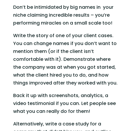
Don’t be intimidated by big names in  your 
niche claiming incredible results – you’re 
performing miracles on a small scale too!
Write the story of one of your client cases. 
You can change names if you don’t want to 
mention them (or if the client isn’t 
comfortable with it). Demonstrate where 
the company was at when you got started, 
what the client hired you to do, and how 
things improved after they worked with you.
Back it up with screenshots, analytics, a 
video testimonial if you can. Let people see 
what you can really do for them!
Alternatively, write a case study for a 