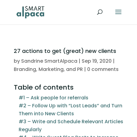
27 actions to get (great) new clients
by
Sandrine SmartAlpaca
|
Sep 19, 2020
|
Branding, Marketing, and PR
|
0 comments
Table of contents
#1 – Ask people for referrals
#2 – Follow Up with “Lost Leads” and Turn
Them into New Clients
#3 – Write and Schedule Relevant Articles
Regularly