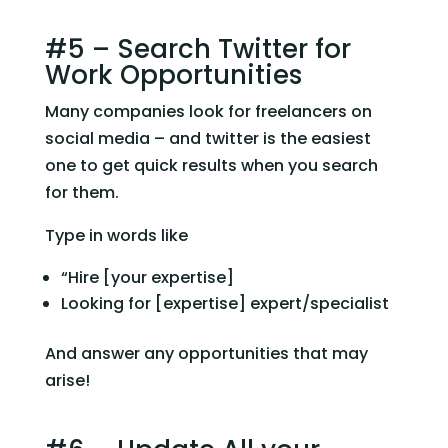
#5 – Search Twitter for 
Work Opportunities
Many companies look for freelancers on 
social media – and twitter is the easiest 
one to get quick results when you search 
for them.
Type in words like
“Hire [your expertise]
Looking for [expertise] expert/specialist
And answer any opportunities that may 
arise!