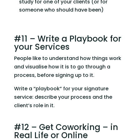
study for one of your clients (or for 
someone who should have been)
#11 – Write a Playbook for 
your Services
People like to understand how things work 
and visualise how it is to go through a 
process, before signing up to it.
Write a “playbook” for your signature 
service: describe your process and the 
client’s role in it.
#12 – Get Coworking – in 
Real Life or Online