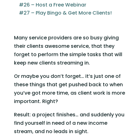
#26 – Host a Free Webinar
#27 – Play Bingo & Get More Clients!
Many service providers are so busy giving 
their clients awesome service, that they 
forget to perform the simple tasks that will 
keep new clients streaming in.
Or maybe you don’t forget… it’s just one of 
these things that get pushed back to when 
you’ve got more time, as client work is more 
important. Right? 
Result: a project finishes… and suddenly you 
find yourself in need of a new income 
stream, and no leads in sight.