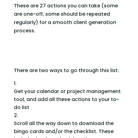
These are 27 actions you can take (some 
are one-off, some should be repeated 
regularly) for a smooth client generation 
process.
There are two ways to go through this list:
Get your calendar or project management 
tool, and add all these actions to your to-
do list
Scroll all the way down to download the 
bingo cards and/or the checklist. These 