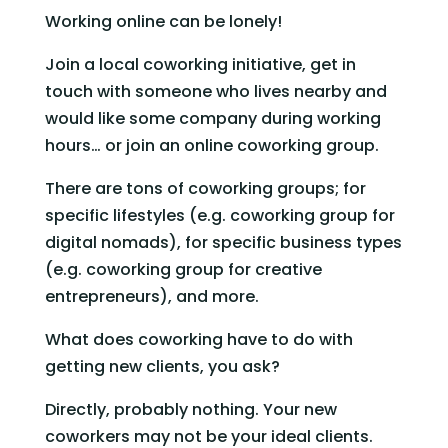
Working online can be lonely!
Join a local coworking initiative, get in 
touch with someone who lives nearby and 
would like some company during working 
hours… or join an online coworking group.
There are tons of coworking groups; for 
specific lifestyles (e.g. coworking group for 
digital nomads), for specific business types 
(e.g. coworking group for creative 
entrepreneurs), and more.
What does coworking have to do with 
getting new clients, you ask?
Directly, probably nothing. Your new 
coworkers may not be your ideal clients.