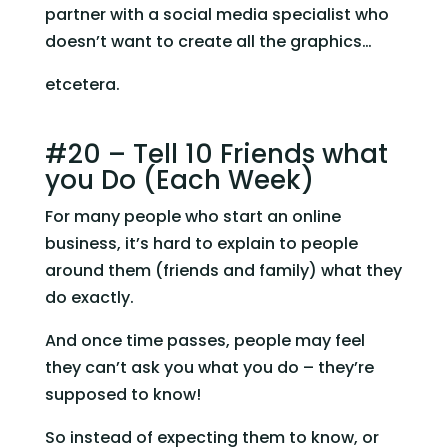
partner with a social media specialist who 
doesn’t want to create all the graphics…
etcetera.
#20 – Tell 10 Friends what 
you Do (Each Week)
For many people who start an online 
business, it’s hard to explain to people 
around them (friends and family) what they 
do exactly.
And once time passes, people may feel 
they can’t ask you what you do – they’re 
supposed to know!
So instead of expecting them to know, or 