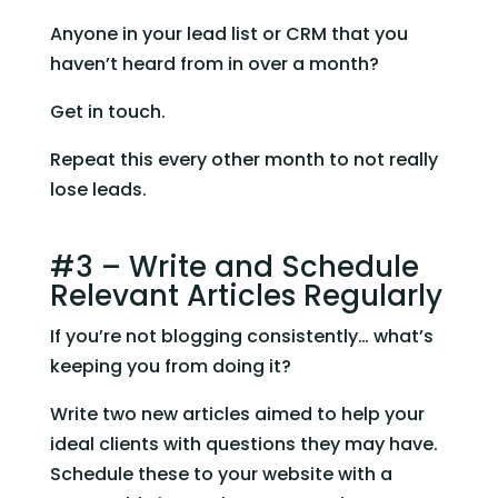
Anyone in your lead list or CRM that you 
haven’t heard from in over a month?
Get in touch.
Repeat this every other month to not really 
lose leads.
#3 – Write and Schedule 
Relevant Articles Regularly
If you’re not blogging consistently… what’s 
keeping you from doing it?
Write two new articles aimed to help your 
ideal clients with questions they may have. 
Schedule these to your website with a 