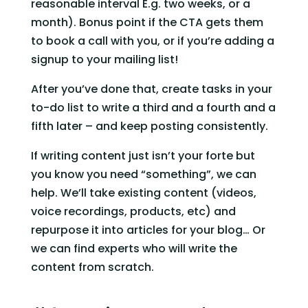
reasonable interval E.g. two weeks, or a 
month). Bonus point if the CTA gets them 
to book a call with you, or if you’re adding a 
signup to your mailing list!
After you’ve done that, create tasks in your 
to-do list to write a third and a fourth and a 
fifth later – and keep posting consistently.
If writing content just isn’t your forte but 
you know you need “something”, we can 
help. We’ll take existing content (videos, 
voice recordings, products, etc) and 
repurpose it into articles for your blog… Or 
we can find experts who will write the 
content from scratch.