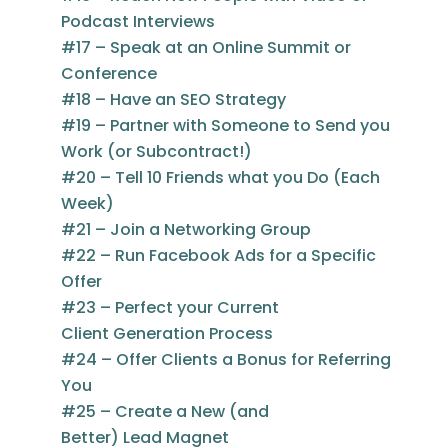
Podcast Interviews
#17 – Speak at an Online Summit or
Conference
#18 – Have an SEO Strategy
#19 – Partner with Someone to Send you
Work (or Subcontract!)
#20 – Tell 10 Friends what you Do (Each
Week)
#21 – Join a Networking Group
#22 – Run Facebook Ads for a Specific
Offer
#23 – Perfect your Current
Client Generation Process
#24 – Offer Clients a Bonus for Referring
You
#25 – Create a New (and
Better) Lead Magnet