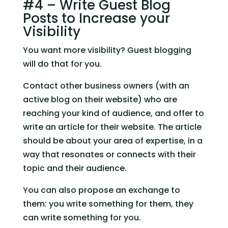
#4 – Write Guest Blog 
Posts to Increase your 
Visibility
You want more visibility? Guest blogging 
will do that for you.
Contact other business owners (with an 
active blog on their website) who are 
reaching your kind of audience, and offer to 
write an article for their website. The article 
should be about your area of expertise, in a 
way that resonates or connects with their 
topic and their audience.
You can also propose an exchange to 
them: you write something for them, they 
can write something for you.  