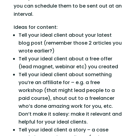
you can schedule them to be sent out at an 
interval.
Ideas for content:
Tell your ideal client about your latest 
blog post (remember those 2 articles you 
wrote earlier?)
Tell your ideal client about a free offer 
(lead magnet, webinar etc) you created
Tell your ideal client about something 
you’re an affiliate for – e.g. a free 
workshop (that might lead people to a 
paid course), shout out to a freelancer 
who’s done amazing work for you, etc. 
Don’t make it salesy: make it relevant and 
helpful for your ideal clients.
Tell your ideal client a story – a case 