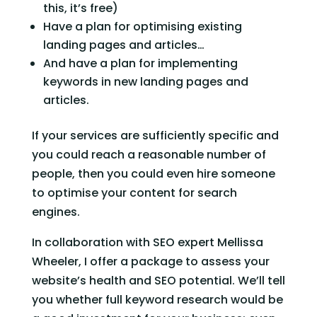
this, it’s free)
Have a plan for optimising existing 
landing pages and articles…
And have a plan for implementing 
keywords in new landing pages and 
articles.
If your services are sufficiently specific and 
you could reach a reasonable number of 
people, then you could even hire someone 
to optimise your content for search 
engines.
In collaboration with SEO expert Mellissa 
Wheeler, I offer a package to assess your 
website’s health and SEO potential. We’ll tell 
you whether full keyword research would be 