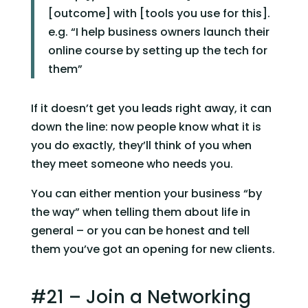
[outcome] with [tools you use for this]. 
e.g. “I help business owners launch their 
online course by setting up the tech for 
them”
If it doesn’t get you leads right away, it can 
down the line: now people know what it is 
you do exactly, they’ll think of you when 
they meet someone who needs you.
You can either mention your business “by 
the way” when telling them about life in 
general – or you can be honest and tell 
them you’ve got an opening for new clients.
#21 – Join a Networking 