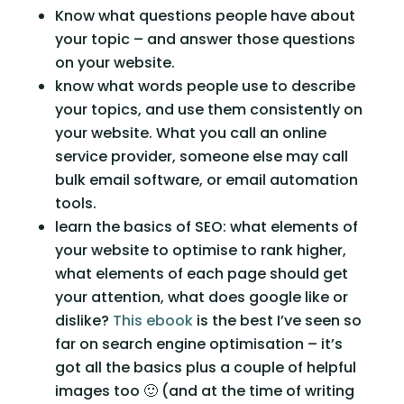
Know what questions people have about 
your topic – and answer those questions 
on your website.
know what words people use to describe 
your topics, and use them consistently on 
your website. What you call an online 
service provider, someone else may call 
bulk email software, or email automation 
tools.
learn the basics of SEO: what elements of 
your website to optimise to rank higher, 
what elements of each page should get 
your attention, what does google like or 
dislike? 
This ebook
 is the best I’ve seen so 
far on search engine optimisation – it’s 
got all the basics plus a couple of helpful 
images too 🙂 (and at the time of writing 