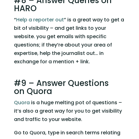
#8 – Answer Queries on 
HARO
“
Help a reporter out
” is a great way to get a 
bit of visibility – and get links to your 
website. you get emails with specific 
questions; if they’re about your area of 
expertise, help the journalist out… in 
exchange for a mention + link.
#9 – Answer Questions 
on Quora
Quora
 is a huge melting pot of questions – 
it’s also a great way for you to get visibility 
and traffic to your website.
Go to Quora, type in search terms relating 