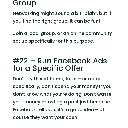
Group
Networking might sound a bit “blah”, but if 
you find the right group, it can be fun!
Join a local group, or an online community 
set up specifically for this purpose.
#22 – Run Facebook Ads 
for a Specific Offer
Don’t try this at home, folks – or more 
specifically, don’t spend your money if you 
don’t know what you’re doing. Don’t waste 
your money boosting a post just because 
Facebook tells you it’s a good idea – of 
course they want your cash!