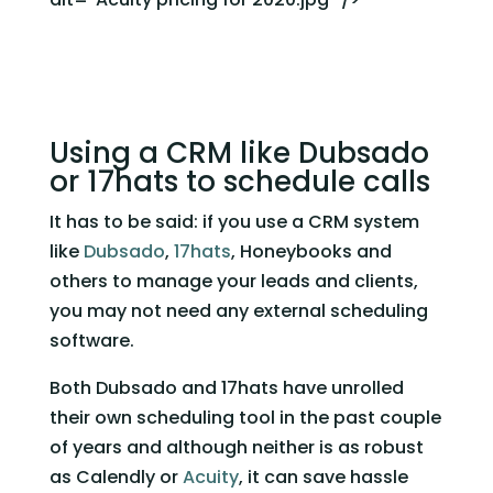
Using a CRM like Dubsado 
or 17hats to schedule calls 
It has to be said: if you use a CRM system 
like 
Dubsado
, 
17hats
, Honeybooks and 
others to manage your leads and clients, 
you may not need any external scheduling 
software. 
Both Dubsado and 17hats have unrolled 
their own scheduling tool in the past couple 
of years and although neither is as robust 
as Calendly or 
Acuity
, it can save hassle 