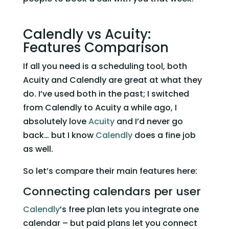
Calendly vs Acuity: 
Features Comparison 
If all you need is a scheduling tool, both 
Acuity and Calendly are great at what they 
do. I’ve used both in the past; I switched 
from Calendly to Acuity a while ago, I 
absolutely love 
Acuity
 and I’d never go 
back… but I know 
Calendly
 does a fine job 
as well. 
So let’s compare their main features here:   
Connecting calendars per user 
Calendly
’s free plan lets you integrate one 
calendar – but paid plans let you connect 