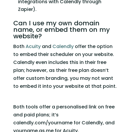
integrations with Calendly through 
Zapier).  
Can I use my own domain 
name, or embed them on my 
website?  
Both 
Acuity
 and 
Calendly
 offer the option 
to embed their scheduler on your website. 
Calendly even includes this in their free 
plan; however, as their free plan doesn’t 
offer custom branding, you may not want 
to embed it into your website at that point. 
Both tools offer a personalised link on free 
and paid plans; it’s 
calendly.com/yourname for Calendly, and 
yourname.as.me for Acuity.   