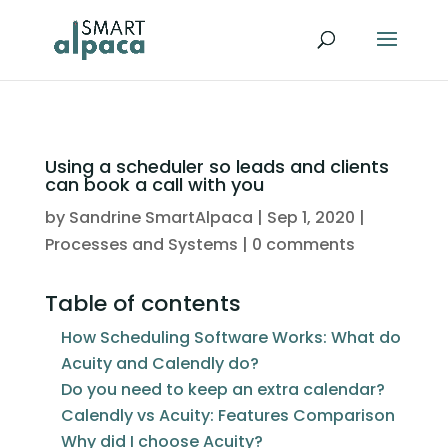
Using a scheduler so leads and clients
can book a call with you
by
Sandrine SmartAlpaca
|
Sep 1, 2020
|
Processes and Systems
|
0 comments
Table of contents
How Scheduling Software Works: What do
Acuity and Calendly do?
Do you need to keep an extra calendar?
Calendly vs Acuity: Features Comparison
Why did I choose Acuity?