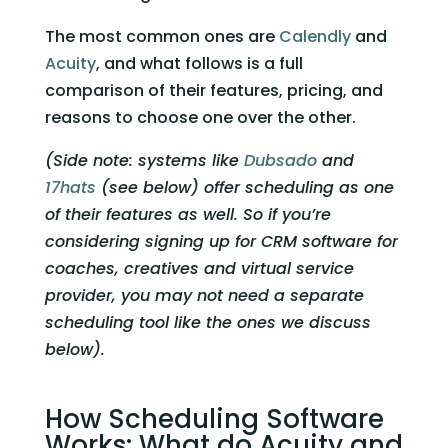
The most common ones are 
Calendly
 and 
Acuity
, and what follows is a full 
comparison of their features, pricing, and 
reasons to choose one over the other. 
(Side note: systems like 
Dubsado
 and 
17hats
 (see below) offer scheduling as one 
of their features as well. So if you’re 
considering signing up for CRM software for 
coaches, creatives and virtual service 
provider, you may not need a separate 
scheduling tool like the ones we discuss 
below).
How Scheduling Software 
Works: What do Acuity and 