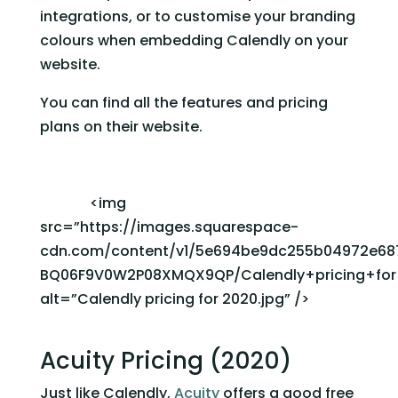
integrations, or to customise your branding 
colours when embedding Calendly on your 
website. 
You can find all the features and pricing 
plans on their website. 
              <img 
src=”https://images.squarespace-
cdn.com/content/v1/5e694be9dc255b04972e68
BQ06F9V0W2P08XMQX9QP/Calendly+pricing+for+
alt=”Calendly pricing for 2020.jpg” />             
Acuity Pricing (2020)
Just like Calendly, 
Acuity
 offers a good free 