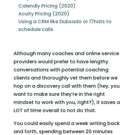
Calendly Pricing (2020)
Acuity Pricing (2020)
Using a CRM like Dubsado or 17hats to
schedule calls
Although many coaches and online service 
providers would prefer to have lengthy 
conversations with potential coaching 
clients and thoroughly vet them before we 
hop on a discovery call with them (hey, you 
want to make sure they’re in the right 
mindset to work with you, right?), it saves a 
LOT of time overall to not do that. 
You could easily spend a week writing back 
and forth, spending between 20 minutes 