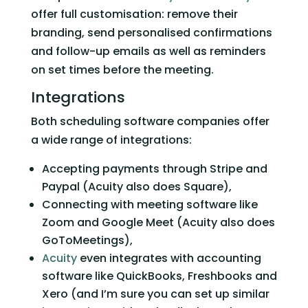
offer full customisation: remove their 
branding, send personalised confirmations 
and follow-up emails as well as reminders 
on set times before the meeting.   
Integrations 
Both scheduling software companies offer 
a wide range of integrations: 
Accepting payments through Stripe and 
Paypal (Acuity also does Square),
Connecting with meeting software like 
Zoom and Google Meet (Acuity also does 
GoToMeetings),
Acuity
 even integrates with accounting 
software like QuickBooks, Freshbooks and 
Xero (and I’m sure you can set up similar 