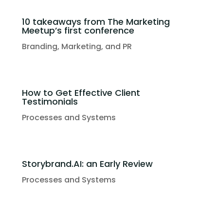
10 takeaways from The Marketing
Meetup’s first conference
Branding, Marketing, and PR
How to Get Effective Client
Testimonials
Processes and Systems
Storybrand.AI: an Early Review
Processes and Systems