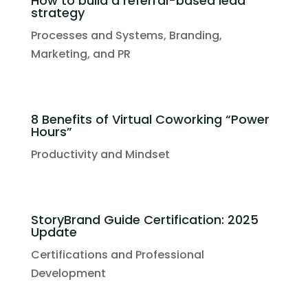
How to build a referral-based lead
strategy
Processes and Systems
,
Branding,
Marketing, and PR
8 Benefits of Virtual Coworking “Power
Hours”
Productivity and Mindset
StoryBrand Guide Certification: 2025
Update
Certifications and Professional
Development