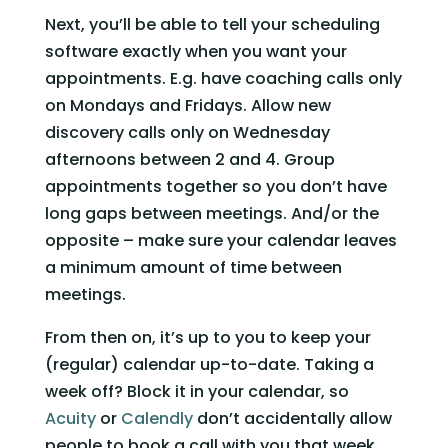
Next, you’ll be able to tell your scheduling 
software exactly when you want your 
appointments. E.g. have coaching calls only 
on Mondays and Fridays. Allow new 
discovery calls only on Wednesday 
afternoons between 2 and 4. Group 
appointments together so you don’t have 
long gaps between meetings. And/or the 
opposite – make sure your calendar leaves 
a minimum amount of time between 
meetings.   
From then on, it’s up to you to keep your 
(regular) calendar up-to-date. Taking a 
week off? Block it in your calendar, so 
Acuity
 or 
Calendly
 don’t accidentally allow 
people to book a call with you that week.   