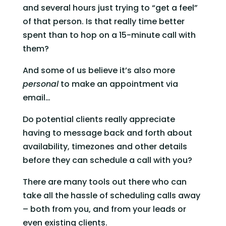
and several hours just trying to “get a feel” 
of that person. Is that really time better 
spent than to hop on a 15-minute call with 
them? 
And some of us believe it’s also more 
personal
 to make an appointment via 
email… 
Do potential clients really appreciate 
having to message back and forth about 
availability, timezones and other details 
before they can schedule a call with you? 
There are many tools out there who can 
take all the hassle of scheduling calls away 
– both from you, and from your leads or 
even existing clients. 