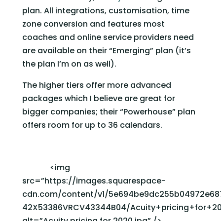
plan. All integrations, customisation, time 
zone conversion and features most 
coaches and online service providers need 
are available on their “Emerging” plan (it’s 
the plan I’m on as well). 
The higher tiers offer more advanced 
packages which I believe are great for 
bigger companies; their “Powerhouse” plan 
offers room for up to 36 calendars. 
              <img 
src=”https://images.squarespace-
cdn.com/content/v1/5e694be9dc255b04972e687
42X53386VRCV43344B04/Acuity+pricing+for+202
alt=”Acuity pricing for 2020.jpg” />                   