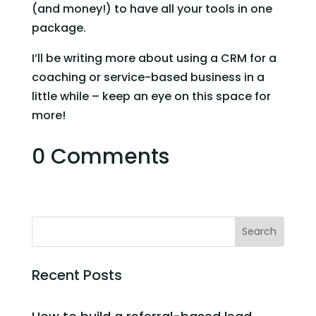
(and money!) to have all your tools in one 
package. 
I’ll be writing more about using a CRM for a 
coaching or service-based business in a 
little while – keep an eye on this space for 
more! 
0 Comments
Recent Posts