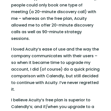
people could only book one type of 
meeting (a 20-minute discovery call) with 
me – whereas on the free plan, Acuity 
allowed me to offer 20-minute discovery 
calls as well as 90-minute strategy 
sessions.   
I loved Acuity’s ease of use and the way the 
company communicates with their users – 
so when it became time to upgrade my 
account, I did (of course) do a quick pricing 
comparison with Calendly, but still decided 
to continue with Acuity. I’ve never regretted 
it.   
I believe Acuity’s free plan is superior to 
Calendly’s; and if/when you upgrade to a 