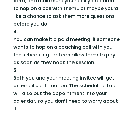
form, and make sure you’re fully prepared 
to hop on a call with them… or maybe you’d 
like a chance to ask them more questions 
before you do.
You can make it a paid meeting: if someone 
wants to hop on a coaching call with you, 
the scheduling tool can allow them to pay 
as soon as they book the session.  
Both you and your meeting invitee will get 
an email confirmation. The scheduling tool 
will also put the appointment into your 
calendar, so you don’t need to worry about 
it.    