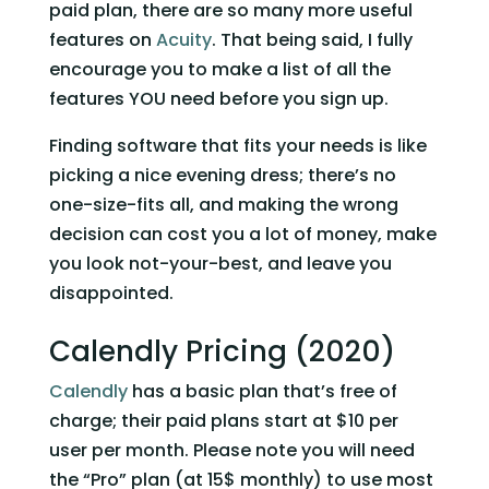
paid plan, there are so many more useful 
features on 
Acuity
. That being said, I fully 
encourage you to make a list of all the 
features YOU need before you sign up. 
Finding software that fits your needs is like 
picking a nice evening dress; there’s no 
one-size-fits all, and making the wrong 
decision can cost you a lot of money, make 
you look not-your-best, and leave you 
disappointed.
Calendly Pricing (2020)
Calendly
 has a basic plan that’s free of 
charge; their paid plans start at $10 per 
user per month. Please note you will need 
the “Pro” plan (at 15$ monthly) to use most 