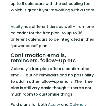
up to 6 calendars with the scheduling tool. 
Which is great if you’re working with a team. 
Acuity
 has different tiers as well – from one 
calendar for the free plan, to up to 36 
different calendars to be integrated in their 
“powerhouse” plan.   
Confirmation emails, 
reminders, follow-up etc 
Calendly’s free plan offers a confirmation 
email – but no reminders and no possibility 
to add in other follow-up emails. Their free 
plan is still very basic though – there’s not 
much room to customise things. 
Paid plans for both 
Acuity
 and 
Calendly