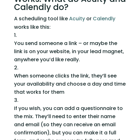
Calendly do?
A scheduling tool like 
Acuity
 or 
Calendly
works like this:  
You send someone a link – or maybe the 
link is on your website, in your lead magnet, 
anywhere you’d like really.
When someone clicks the link, they’ll see 
your availability and choose a day and time 
that works for them
If you wish, you can add a questionnaire to 
the mix. They’ll need to enter their name 
and email (so they can receive an email 
confirmation), but you can make it a full 