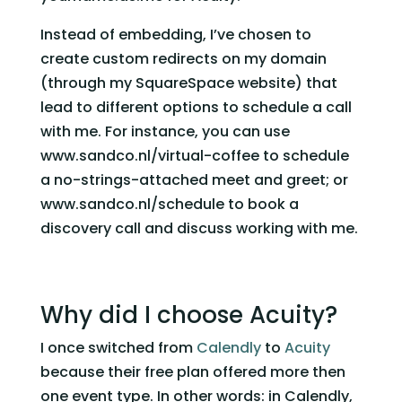
Instead of embedding, I’ve chosen to 
create custom redirects on my domain 
(through my SquareSpace website) that 
lead to different options to schedule a call 
with me. For instance, you can use 
www.sandco.nl/virtual-coffee to schedule 
a no-strings-attached meet and greet; or 
www.sandco.nl/schedule to book a 
discovery call and discuss working with me. 
Why did I choose Acuity?  
I once switched from 
Calendly
 to 
Acuity
because their free plan offered more then 
one event type. In other words: in Calendly, 