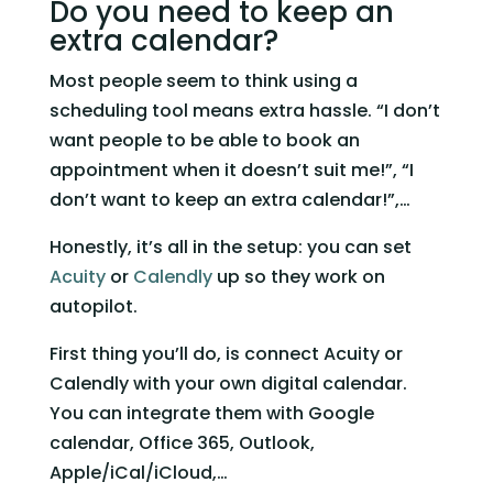
Do you need to keep an 
extra calendar? 
Most people seem to think using a 
scheduling tool means extra hassle. “I don’t 
want people to be able to book an 
appointment when it doesn’t suit me!”, “I 
don’t want to keep an extra calendar!”,…  
Honestly, it’s all in the setup: you can set 
Acuity
 or 
Calendly
 up so they work on 
autopilot.   
First thing you’ll do, is connect Acuity or 
Calendly with your own digital calendar. 
You can integrate them with Google 
calendar, Office 365, Outlook, 
Apple/iCal/iCloud,…   